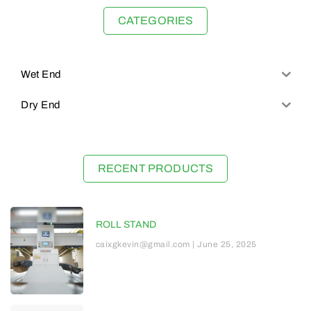
CATEGORIES
Wet End
Dry End
RECENT PRODUCTS
ROLL STAND
caixgkevin@gmail.com
June 25, 2025