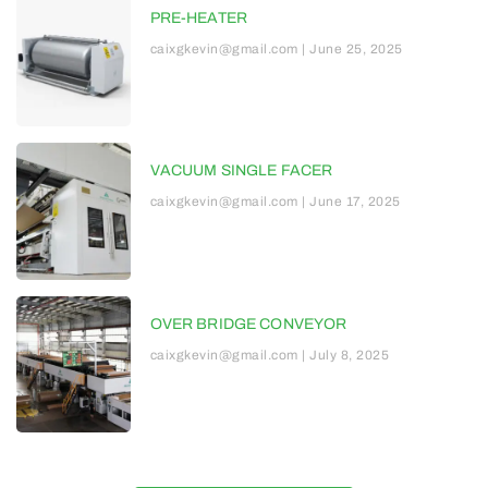
PRE-HEATER
caixgkevin@gmail.com
June 25, 2025
VACUUM SINGLE FACER
caixgkevin@gmail.com
June 17, 2025
OVER BRIDGE CONVEYOR
caixgkevin@gmail.com
July 8, 2025