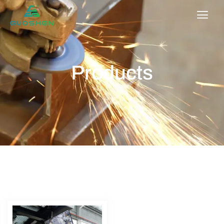
Products