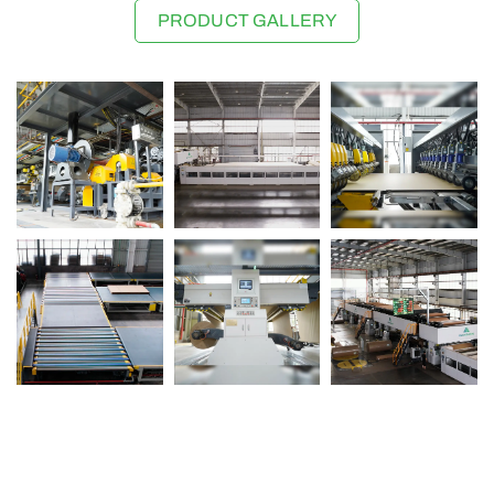
PRODUCT GALLERY