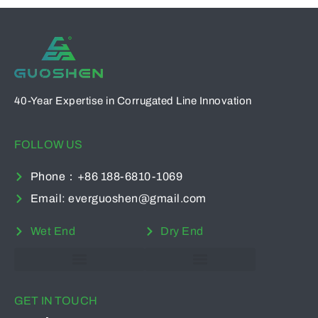
40-Year Expertise in Corrugated Line Innovation
FOLLOW US
Phone：+86 188-6810-1069
Email: everguoshen@gmail.com
Wet End
Dry End
Multi-Function Waste Paper Cutter
Computer Double Knife Machine
GET IN TOUCH