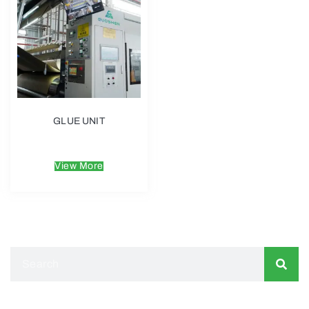
GLUE UNIT
$
6.00
View More